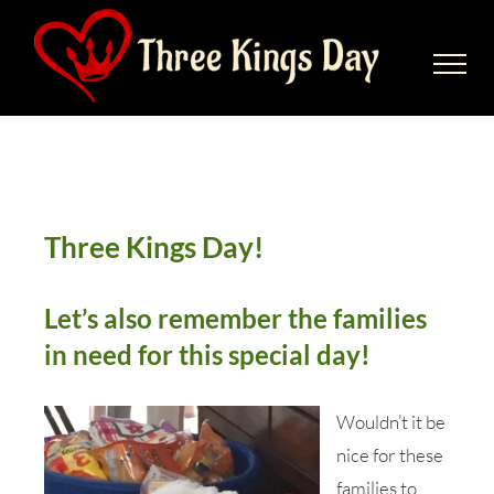
Skip
to
content
Families in need for this special
day
Three Kings Day!
Let’s also remember the families
in need for this special day!
Wouldn’t it be
nice for these
families to