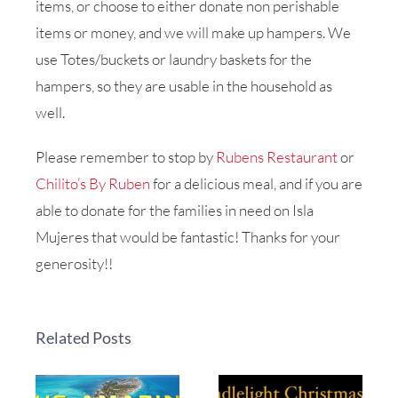
items, or choose to either donate non perishable
items or money, and we will make up hampers. We
use Totes/buckets or laundry baskets for the
hampers, so they are usable in the household as
well.
Please remember to stop by
Rubens Restaurant
or
Chilito’s By Ruben
for a delicious meal, and if you are
able to donate for the families in need on Isla
Mujeres that would be fantastic! Thanks for your
generosity!!
Related Posts