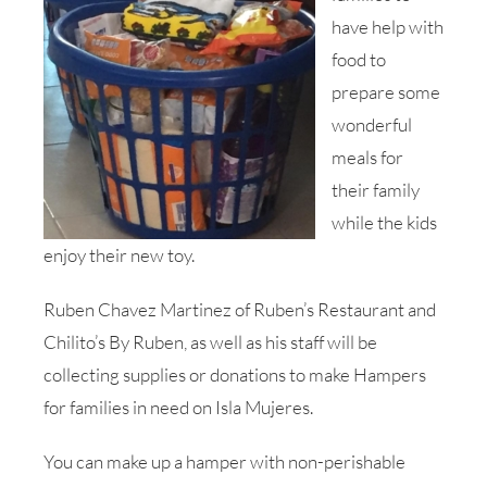
have help with
food to
prepare some
wonderful
meals for
their family
while the kids
enjoy their new toy.
Ruben Chavez Martinez of Ruben’s Restaurant and
Chilito’s By Ruben, as well as his staff will be
collecting supplies or donations to make Hampers
for families in need on Isla Mujeres.
You can make up a hamper with non-perishable