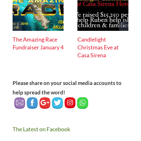
The Amazing Race
Candlelight
Fundraiser January 4
Christmas Eve at
Casa Sirena
Please share on your social media accounts to
help spread the word!
The Latest on Facebook