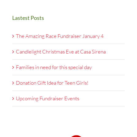
Lastest Posts
The Amazing Race Fundraiser January 4
Candlelight Christmas Eve at Casa Sirena
Families in need for this special day
Donation Gift Idea for Teen Girls!
Upcoming Fundraiser Events